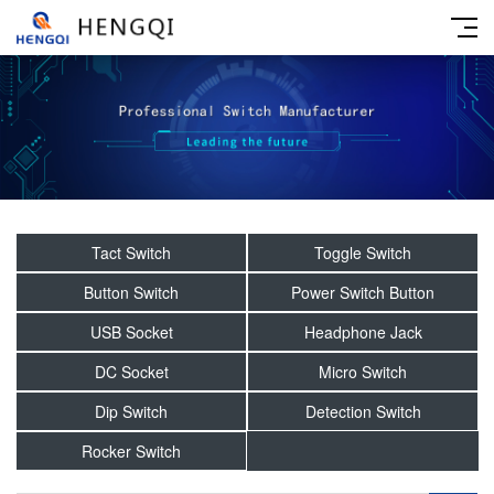
Tact Switch
Toggle Switch
Button Switch
Power Switch Button
USB Socket
Headphone Jack
DC Socket
Micro Switch
Dip Switch
Detection Switch
Rocker Switch