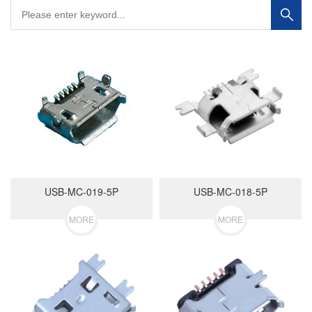
USB-MC-019-5P
USB-MC-018-5P
MORE
MORE