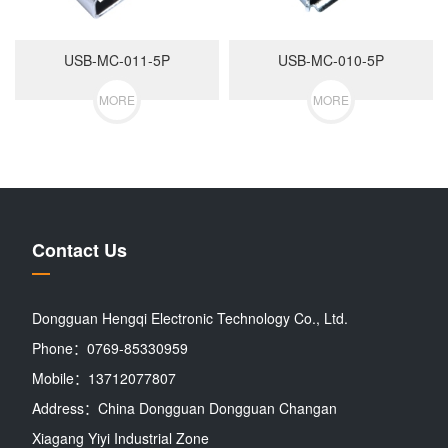
USB-MC-011-5P
USB-MC-010-5P
MORE
MORE
Contact Us
Dongguan Hengqi Electronic Technology Co., Ltd.
Phone：0769-85330959
Mobile：13712077807
Address：China Dongguan Dongguan Changan
Xiagang Yiyi Industrial Zone