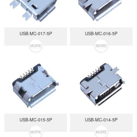
USB-MC-017-5P
USB-MC-016-5P
MORE
MORE
USB-MC-015-5P
USB-MC-014-5P
MORE
MORE